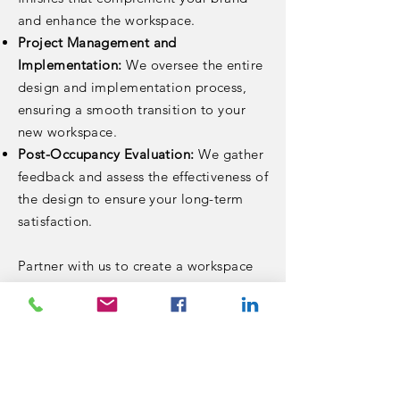
and enhance the workspace.
Project Management and
Implementation:
We oversee the entire
design and implementation process,
ensuring a smooth transition to your
new workspace.
Post-Occupancy Evaluation:
We gather
feedback and assess the effectiveness of
the design to ensure your long-term
satisfaction.
Partner with us to create a workspace
that inspires innovation, enhances
productivity, and fosters a
collaborative culture.
< Back