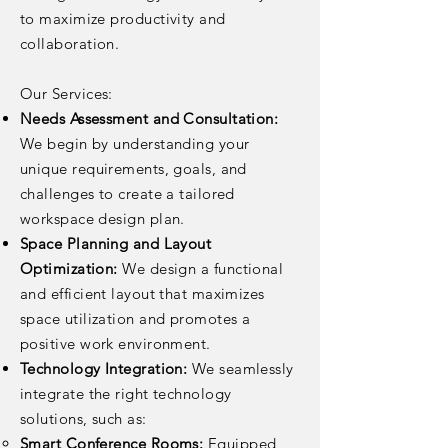
to maximize productivity and
collaboration.
Our Services:
Needs Assessment and Consultation:
We begin by understanding your
unique requirements, goals, and
challenges to create a tailored
workspace design plan.
Space Planning and Layout
Optimization:
We design a functional
and efficient layout that maximizes
space utilization and promotes a
positive work environment.
Technology Integration:
We seamlessly
integrate the right technology
solutions, such as:
Smart Conference Rooms:
Equipped