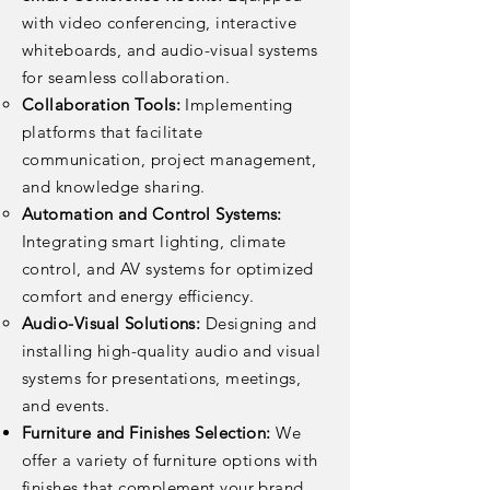
with video conferencing, interactive
whiteboards, and audio-visual systems
for seamless collaboration.
Collaboration Tools:
Implementing
platforms that facilitate
communication, project management,
and knowledge sharing.
Automation and Control Systems:
Integrating smart lighting, climate
control, and AV systems for optimized
comfort and energy efficiency.
Audio-Visual Solutions:
Designing and
installing high-quality audio and visual
systems for presentations, meetings,
and events.
Furniture and Finishes Selection:
We
offer a variety of furniture options with
finishes that complement your brand