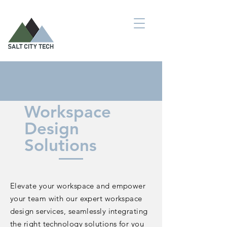
Workspace
Design
Solutions
Elevate your workspace and empower
your team with our expert workspace
design services, seamlessly integrating
the right technology solutions for you