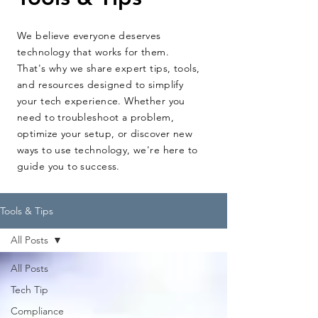
We believe everyone deserves
technology that works for them.
That's why we share expert tips, tools,
and resources designed to simplify
your tech experience. Whether you
need to troubleshoot a problem,
optimize your setup, or discover new
ways to use technology, we're here to
guide you to success.
Tools & Tips
All Posts
All Posts
Tech Tip
Compliance