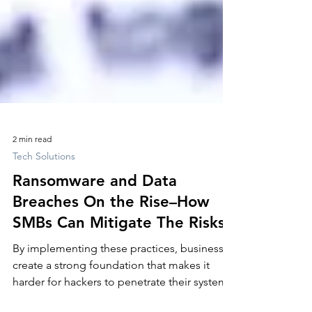
2 min read
Tech Solutions
Ransomware and Data
Breaches On the Rise–How
SMBs Can Mitigate The Risks!
By implementing these practices, businesses
create a strong foundation that makes it