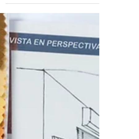
harder for hackers to penetrate their systems.