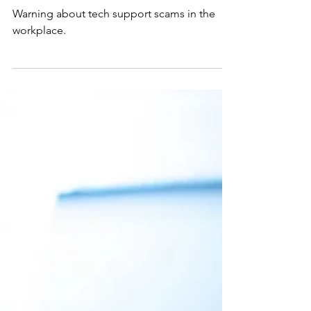
2 min read
Tech Tip
Tech Support Scams Hit the
Workplace
Warning about tech support scams in the
workplace.