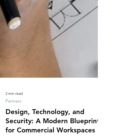
2 min read
Partners