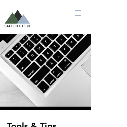
Tools & Tips