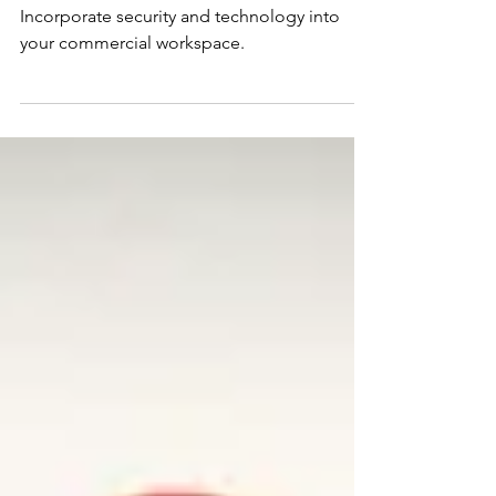
Design, Technology, and
Security: A Modern Blueprint
for Commercial Workspaces
Incorporate security and technology into
your commercial workspace.