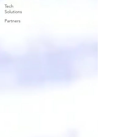
Tech
Solutions
Partners