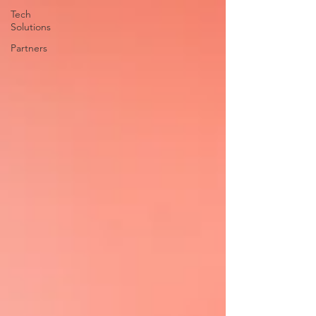
Tech
Solutions
Partners