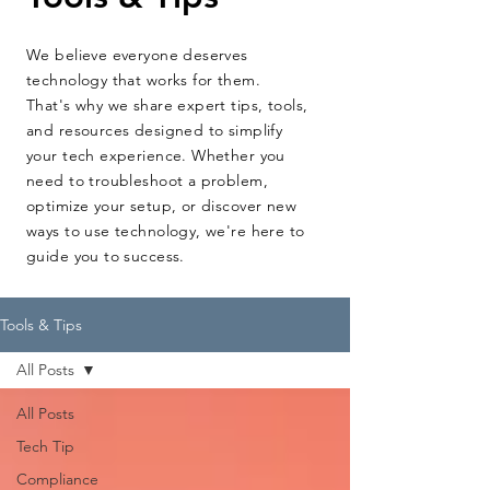
We believe everyone deserves
technology that works for them.
That's why we share expert tips, tools,
and resources designed to simplify
your tech experience. Whether you
need to troubleshoot a problem,
optimize your setup, or discover new
ways to use technology, we're here to
guide you to success.
Tools & Tips
All Posts
All Posts
Tech Tip
Compliance