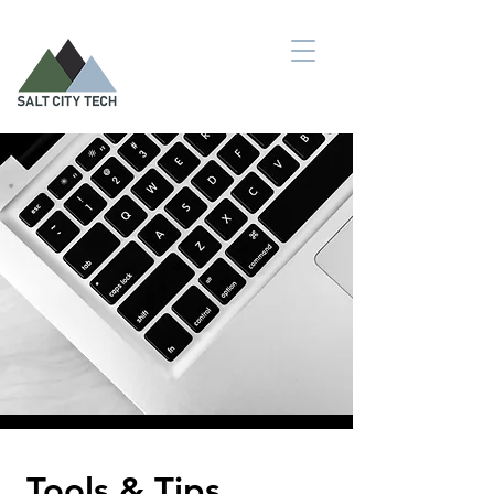
Tools & Tips